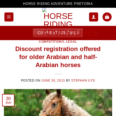
Skip
HORSE RIDING ADVENTURE PRETORIA
to
content
CURRENT SPECIALS
COMPETITIONS
,
LEGAL
Discount registration offered
for older Arabian and half-
Arabian horses
POSTED ON
JUNE 30, 2013
BY
STEPHAN UYS
30
Jun