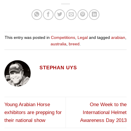
This entry was posted in
Competitions
,
Legal
and tagged
arabian
,
australia
,
breed
.
STEPHAN UYS
Young Arabian Horse
One Week to the
exhibitors are prepping for
International Helmet
their national show
Awareness Day 2013