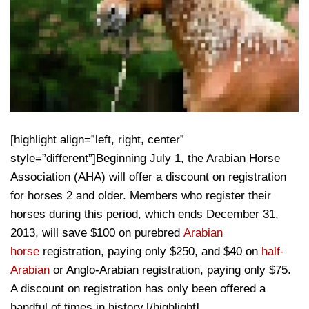
[highlight align=”left, right, center”
style=”different”]Beginning July 1, the Arabian Horse
Association (AHA) will offer a discount on registration
for horses 2 and older. Members who register their
horses during this period, which ends December 31,
2013, will save $100 on purebred
Arabian
horse
registration, paying only $250, and $40 on
half-
Arabian
or Anglo-Arabian registration, paying only $75.
A discount on registration has only been offered a
handful of times in history.[/highlight]