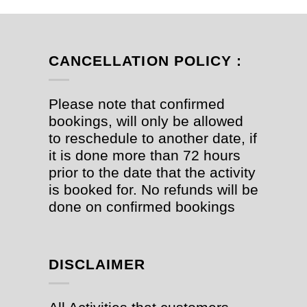
CANCELLATION POLICY :
Please note that confirmed
bookings, will only be allowed
to reschedule to another date, if
it is done more than 72 hours
prior to the date that the activity
is booked for. No refunds will be
done on confirmed bookings
DISCLAIMER