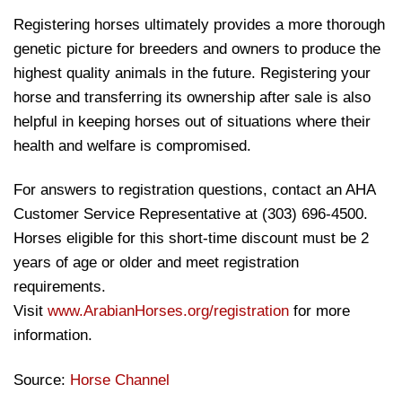
Registering horses ultimately provides a more thorough
genetic picture for breeders and owners to produce the
highest quality animals in the future. Registering your
horse and transferring its ownership after sale is also
helpful in keeping horses out of situations where their
health and welfare is compromised.
For answers to registration questions, contact an AHA
Customer Service Representative at (303) 696-4500.
Horses eligible for this short-time discount must be 2
years of age or older and meet registration
requirements.
Visit
www.ArabianHorses.org/registration
for more
information.
Source:
Horse Channel