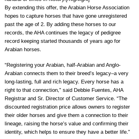
By extending this offer, the Arabian Horse Association
hopes to capture horses that have gone unregistered
past the age of 2. By adding these horses to our
records, the AHA continues the legacy of pedigree
record keeping started thousands of years ago for
Arabian horses.
“Registering your Arabian, half-Arabian and Anglo-
Arabian connects them to their breed’s legacy–a very
long-lasting, full and rich legacy. Every horse has a
right to that connection,” said Debbie Fuentes, AHA
Registrar and Sr. Director of Customer Service. “The
discounted registration price allows owners to register
their older horses and give them a connection to their
lineage, raising the horse’s value and confirming their
identity, which helps to ensure they have a better life.”