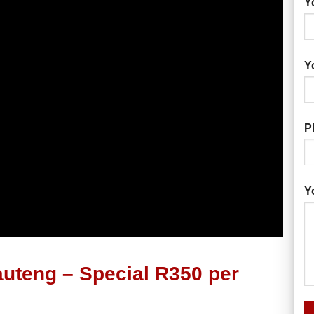
Y
Y
P
Y
uteng – Special R350 per