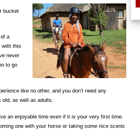
ur bucket
of a
 with this
ve never
o to go
erience like no other, and you don’t need any
 old, as well as adults.
e an enjoyable time even if it is your very first time.
coming one with your horse or taking some nice scenic