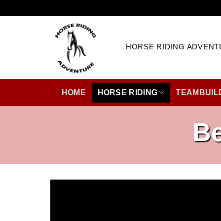
Skip
to
content
HORSE RIDING ADVENT
HOME
HORSE RIDING
TEAMBUIL
Be