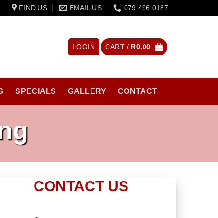
FIND US
EMAIL US
079 496 0187
LOGIN
CART /
R
0.00
S
SPECIALS
GALLERY
CONTACT
ing
CONTACT US