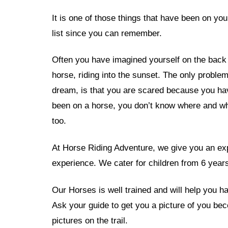
It is one of those things that have been on yo
list since you can remember.
Often you have imagined yourself on the back 
horse, riding into the sunset. The only problem
dream, is that you are scared because you ha
been on a horse, you don’t know where and wh
too.
At Horse Riding Adventure, we give you an exp
experience. We cater for children from 6 years
Our Horses is well trained and will help you hav
Ask your guide to get you a picture of you be
pictures on the trail.