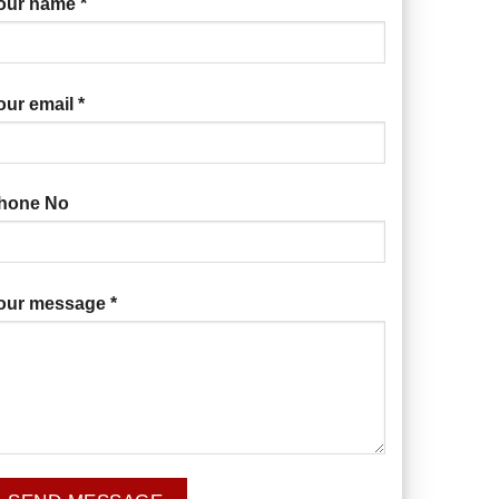
our name *
our email *
hone No
our message *