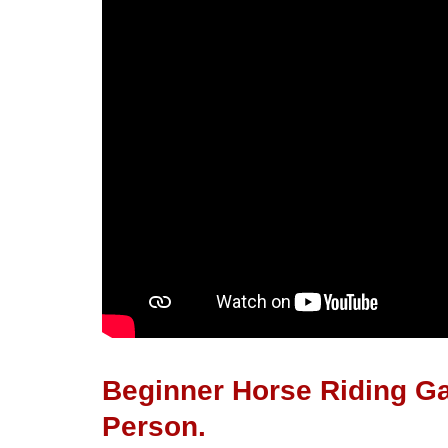
Beginner Horse Riding Ga
Person.