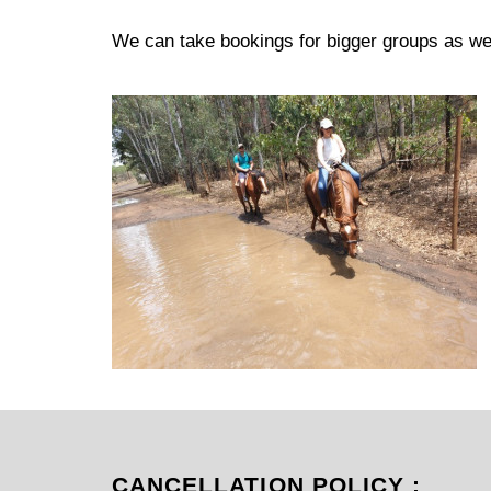
We can take bookings for bigger groups as wel
CANCELLATION POLICY :