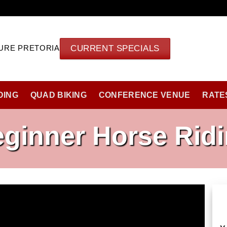
CURRENT SPECIALS
URE PRETORIA
DING
QUAD BIKING
CONFERENCE VENUE
RATE
ginner Horse Rid