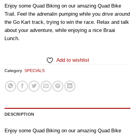
Enjoy some Quad Biking on our amazing Quad Bike
Trail. Feel the adrenalin pumping while you drive around
the Go Kart track, trying to win the race. Relax and talk
about your adventure, while enjoying a nice Braai
Lunch.
Add to wishlist
Category:
SPECIALS
DESCRIPTION
Enjoy some Quad Biking on our amazing Quad Bike