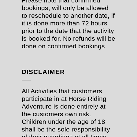
Please note that confirmed
bookings, will only be allowed
to reschedule to another date, if
it is done more than 72 hours
prior to the date that the activity
is booked for. No refunds will be
done on confirmed bookings
DISCLAIMER
All Activities that customers
participate in at Horse Riding
Adventure is done entirely at
the customers own risk.
Children under the age of 18
shall be the sole responsibility
of their guardians at all times.