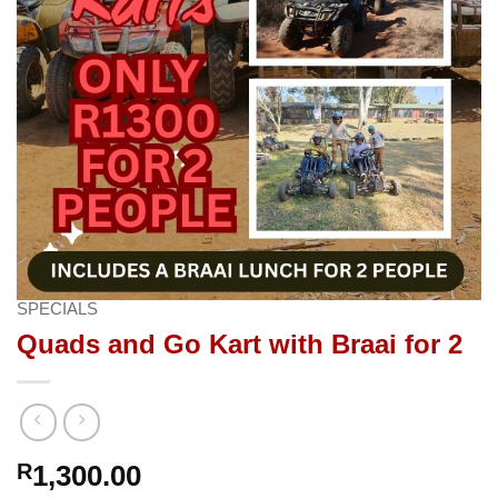
SPECIALS
Quads and Go Kart with Braai for 2
R
1,300.00