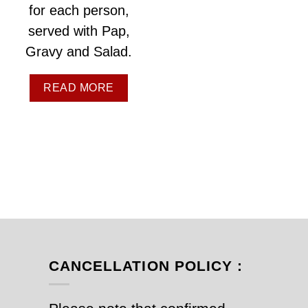
for each person,
served with Pap,
Gravy and Salad.
READ MORE
CANCELLATION POLICY :