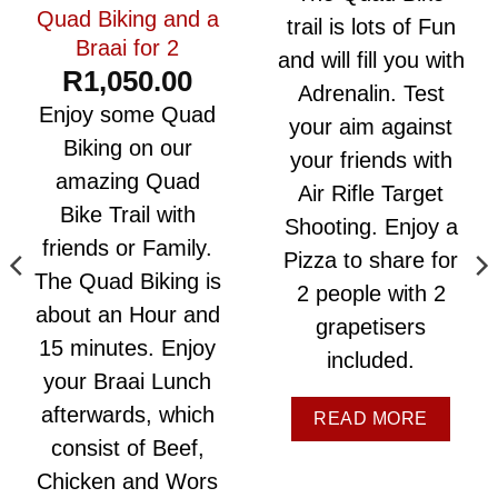
Quad Biking and a
trail is lots of Fun
Braai for 2
and will fill you with
R
1,050.00
Adrenalin. Test
Enjoy some Quad
your aim against
Biking on our
your friends with
amazing Quad
Air Rifle Target
Bike Trail with
Shooting. Enjoy a
friends or Family.
Pizza to share for
The Quad Biking is
2 people with 2
about an Hour and
grapetisers
15 minutes. Enjoy
included.
your Braai Lunch
afterwards, which
READ MORE
consist of Beef,
Chicken and Wors