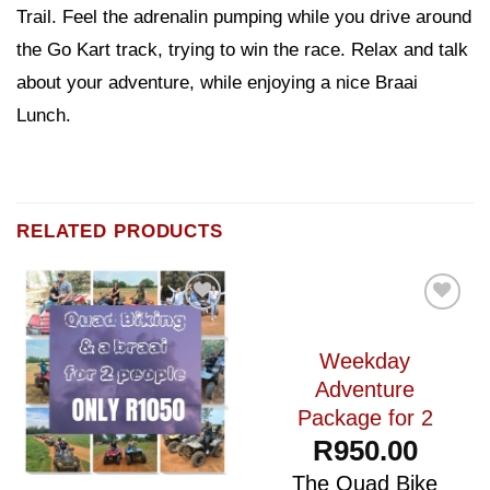
Trail. Feel the adrenalin pumping while you drive around
the Go Kart track, trying to win the race. Relax and talk
about your adventure, while enjoying a nice Braai
Lunch.
RELATED PRODUCTS
Add to
Add to
wishlist
wishlist
Weekday
Adventure
Package for 2
R
950.00
The Quad Bike